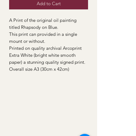
Add to Cart
A Print of the original oil painting
titled Rhapsody on Blue.
This print can provided in a single
mount or without.
Printed on quality archival Arcoprint
Extra White (bright white smooth
paper) a stunning quality signed print.
Overall size A3 (30cm x 42cm)