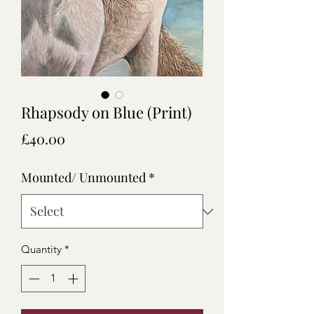
Rhapsody on Blue (Print)
Price
£40.00
Mounted/ Unmounted
*
Quantity
*