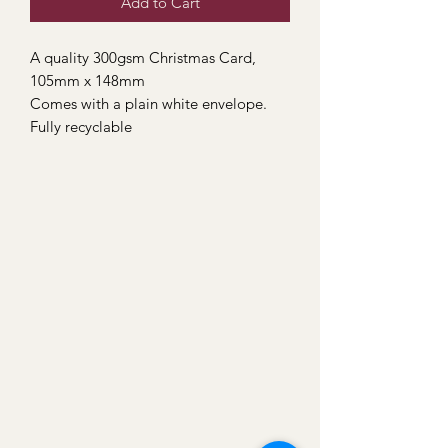
Add to Cart
A quality 300gsm Christmas Card,
105mm x 148mm
Comes with a plain white envelope.
Fully recyclable