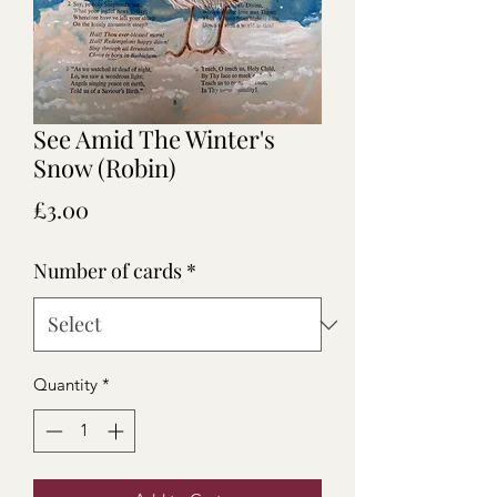
See Amid The Winter's
Snow (Robin)
Price
£3.00
Number of cards
*
Quantity
*