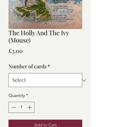
The Holly And The Ivy
(Mouse)
Price
£3.00
Number of cards
*
Quantity
*
Add to Cart