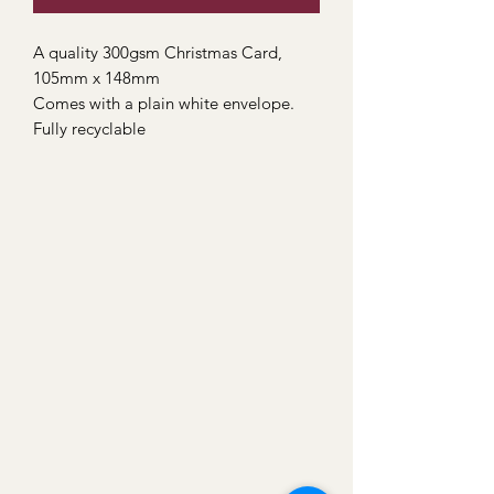
A quality 300gsm Christmas Card,
105mm x 148mm
Comes with a plain white envelope.
Fully recyclable