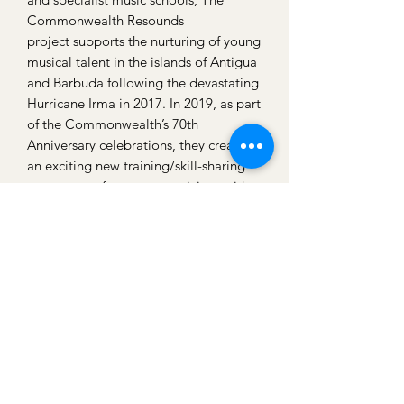
Commonwealth Resounds
project supports the nurturing of young
musical talent in the islands of Antigua
and Barbuda following the devastating
Hurricane Irma in 2017. In 2019, as part
of the Commonwealth’s 70th
Anniversary celebrations, they created
an exciting new training/skill-sharing
programme for young musicians with
the High Commissioner of Antigua and
Barbuda, the Royal Over-Seas League
and the Purcell School for Young
Musicians. This year both my daughters
are headed to Antigua. They
benefitted themselves from being a
part of the National Youth Chamber
Orchestra in the Uk and working and
playing with musicians of a high
standard. Being a part of this project