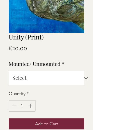
Unity (Print)
Price
£20.00
Mounted/ Unmounted
*
Quantity
*
Add to Cart