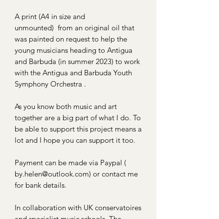
A print (A4 in size and
unmounted) from an original oil that
was painted on request to help the
young musicians heading to Antigua
and Barbuda (in summer 2023) to work
with the Antigua and Barbuda Youth
Symphony Orchestra .
As you know both music and art
together are a big part of what I do. To
be able to support this project means a
lot and I hope you can support it too.
Payment can be made via Paypal (
by.helen@outlook.com) or contact me
for bank details.
In collaboration with UK conservatoires
and specialist music schools, The