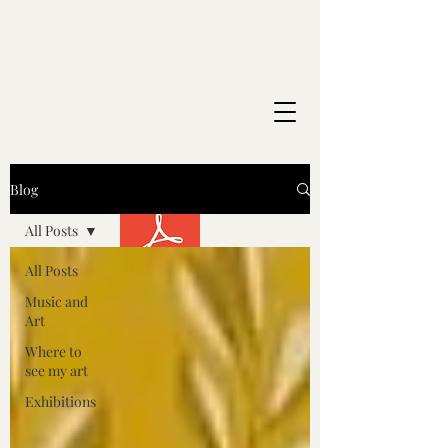
Blog
All Posts
All Posts
Music and
Art
Where to
see my art
Exhibitions