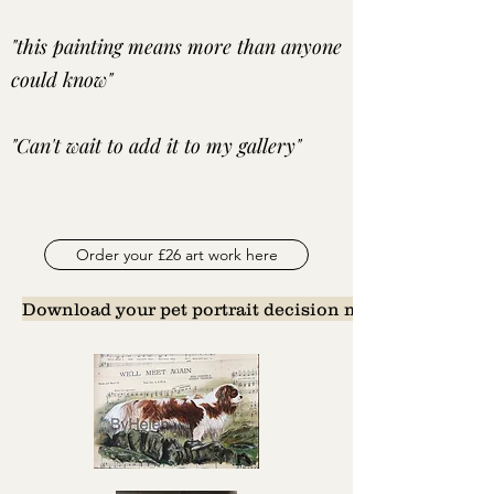
"this painting means more than anyone
could know"
"Can't wait to add it to my gallery"
Order your £26 art work here
Download your pet portrait decision maker here