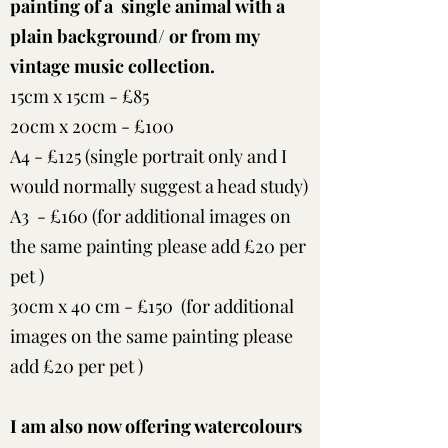
painting of a single animal with a
plain background/ or from my
vintage music collection.
15cm x 15cm - £85
20cm x 20cm - £100
A4 - £125 (single portrait only and I
would normally suggest a head study)
A3 - £160 (for additional images on
the same painting please add £20 per
pet )
30cm x 40 cm - £150 (for additional
images on the same painting please
add £20 per pet )
I am also now offering watercolours