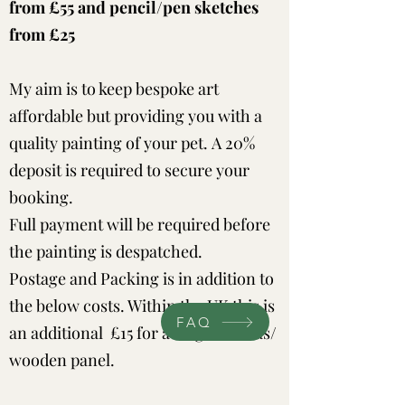
from £55 and pencil/pen sketches
from £25
My aim is to keep bespoke art
affordable but providing you with a
quality painting of your pet.
A 20%
deposit is required to secure your
booking.
Full payment will be required before
the painting is despatched.
Postage and Packing is in addition to
the below costs. Within the UK this is
FAQ
an additional £15 for a single canvas/
wooden panel.