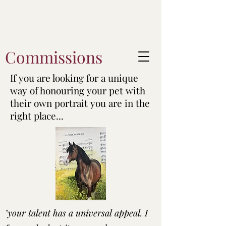
Commissions
If you are looking for a unique
way of honouring your pet with
their own portrait you are in the
right place...
"your talent has a universal appeal. I