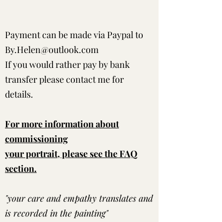
Payment can be made via Paypal to
By.Helen@outlook.com
If you would rather pay by bank
transfer please contact me for
details.
For more information about
commissioning
your portrait, please see the FAQ
section.
"your care and empathy translates and
is recorded in the painting"