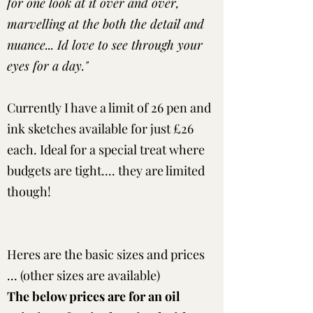
for one look at it over and over,
marvelling at the both the detail and
nuance... Id love to see through your
eyes for a day."
Currently I have a limit of 26 pen and
ink sketches available for just £26
each. Ideal for a special treat where
budgets are tight.... they are limited
though!
Heres are the basic sizes and prices
... (other sizes are available)
The below prices are for an oil