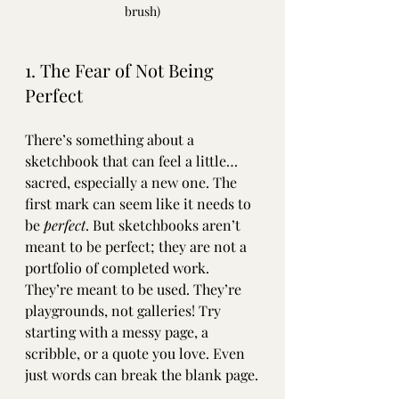
brush)
1. The Fear of Not Being 
Perfect
There’s something about a 
sketchbook that can feel a little… 
sacred, especially a new one. The 
first mark can seem like it needs to 
be 
perfect
. But sketchbooks aren’t 
meant to be perfect; they are not a 
portfolio of completed work. 
They’re meant to be used. They’re 
playgrounds, not galleries! Try 
starting with a messy page, a 
scribble, or a quote you love. Even 
just words can break the blank page.