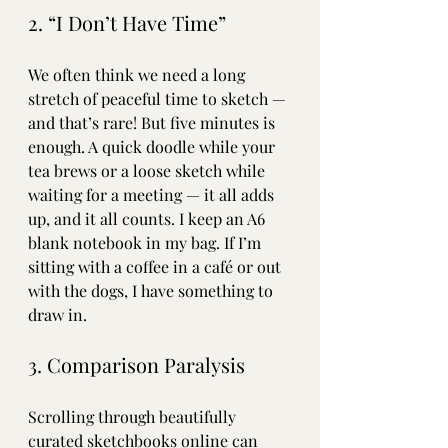
2. “I Don’t Have Time”
We often think we need a long 
stretch of peaceful time to sketch — 
and that’s rare! But five minutes is 
enough. A quick doodle while your 
tea brews or a loose sketch while 
waiting for a meeting — it all adds 
up, and it all counts. I keep an A6 
blank notebook in my bag. If I’m 
sitting with a coffee in a café or out 
with the dogs, I have something to 
draw in. 
3. Comparison Paralysis
Scrolling through beautifully 
curated sketchbooks online can 