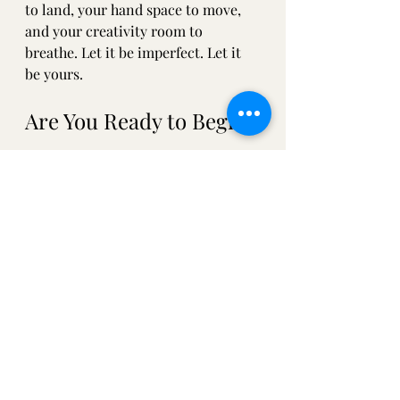
to land, your hand space to move, 
and your creativity room to 
breathe. Let it be imperfect. Let it 
be yours.
Are You Ready to Begin?
Why not start today? Even just for 
five minutes! Doodle, scribble, or 
write a note to yourself. Make it 
your own. 
If you’d like some encouragement, 
prompts, or a peek inside my own 
pages (I’m not even using a book at 
the moment! It’s a folded sheet of 
paper), sign up for the Sketchbook 
Scavenger Hunt by joining my 