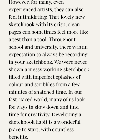
However, for many, even 
experienced artists, they can also 
feel intimidating. That lovely new 
sketchbook with its crisp, clean 
pages can sometimes feel more like 
a test than a tool. Throughout 
school and university, there was an 
expectation to always be recording 
in your sketchbook. We were never 
shown a messy working sketchbook 
filled with imperfect splashes of 
colour and scribbles from a few 
minutes of snatched time. In our 
fast-paced world, many of us look 
for ways to slow down and find 
time for creativity. Developing a 
sketchbook habit is a wonderful 
place to start, with countless 
benefits.