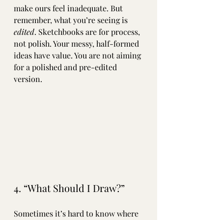
make ours feel inadequate. But 
remember, what you’re seeing is 
edited
. Sketchbooks are for process, 
not polish. Your messy, half-formed 
ideas have value. You are not aiming 
for a polished and pre-edited 
version. 
4. “What Should I Draw?”
Sometimes it’s hard to know where 