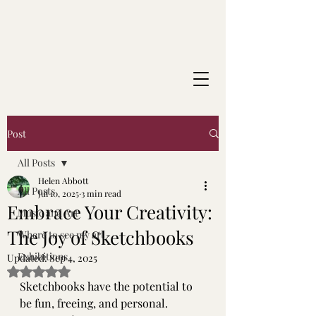
Post
All Posts
Helen Abbott
All Posts
Jul 10, 2025
3 min read
Embrace Your Creativity:
Music and Art
The Joy of Sketchbooks
Where to see my art
Exhibitions
Updated:
Sep 4, 2025
Rated NaN out of 5 stars.
Sketchbooks have the potential to 
be fun, freeing, and personal. 