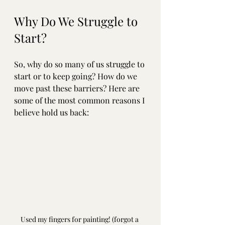
Why Do We Struggle to 
Start?
So, why do so many of us struggle to 
start or to keep going? How do we 
move past these barriers? Here are 
some of the most common reasons I 
believe hold us back:
Used my fingers for painting! (forgot a 