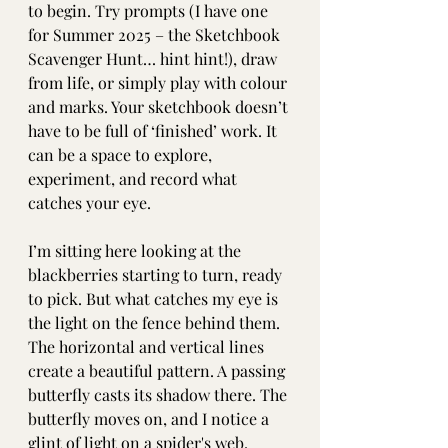
to begin. Try prompts (I have one 
for Summer 2025 – the Sketchbook 
Scavenger Hunt… hint hint!), draw 
from life, or simply play with colour 
and marks. Your sketchbook doesn’t 
have to be full of ‘finished’ work. It 
can be a space to explore, 
experiment, and record what 
catches your eye. 
I’m sitting here looking at the 
blackberries starting to turn, ready 
to pick. But what catches my eye is 
the light on the fence behind them. 
The horizontal and vertical lines 
create a beautiful pattern. A passing 
butterfly casts its shadow there. The 
butterfly moves on, and I notice a 
glint of light on a spider's web. 