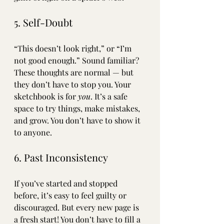
5. Self-Doubt
“This doesn’t look right,” or “I’m 
not good enough.” Sound familiar? 
These thoughts are normal — but 
they don’t have to stop you. Your 
sketchbook is for 
you
. It’s a safe 
space to try things, make mistakes, 
and grow. You don’t have to show it 
to anyone. 
6. Past Inconsistency
If you’ve started and stopped 
before, it’s easy to feel guilty or 
discouraged. But every new page is 
a fresh start! You don’t have to fill a 