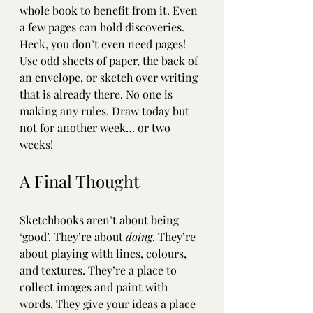
whole book to benefit from it. Even 
a few pages can hold discoveries. 
Heck, you don’t even need pages! 
Use odd sheets of paper, the back of 
an envelope, or sketch over writing 
that is already there. No one is 
making any rules. Draw today but 
not for another week… or two 
weeks!
A Final Thought
Sketchbooks aren’t about being 
‘good’. They’re about 
doing
. They’re 
about playing with lines, colours, 
and textures. They’re a place to 
collect images and paint with 
words. They give your ideas a place 