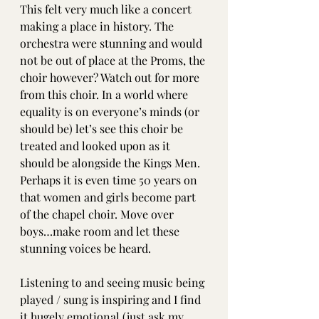
This felt very much like a concert 
making a place in history. The 
orchestra were stunning and would 
not be out of place at the Proms, the 
choir however? Watch out for more 
from this choir. In a world where 
equality is on everyone’s minds (or 
should be) let’s see this choir be 
treated and looked upon as it 
should be alongside the Kings Men. 
Perhaps it is even time 50 years on 
that women and girls become part 
of the chapel choir. Move over 
boys…make room and let these 
stunning voices be heard. 
Listening to and seeing music being 
played / sung is inspiring and I find 
it hugely emotional (just ask my 