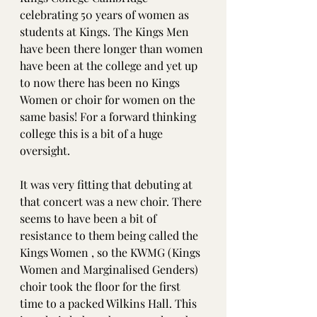
celebrating 50 years of women as 
students at Kings. The Kings Men 
have been there longer than women 
have been at the college and yet up 
to now there has been no Kings 
Women or choir for women on the 
same basis! For a forward thinking 
college this is a bit of a huge 
oversight. 
It was very fitting that debuting at 
that concert was a new choir. There 
seems to have been a bit of 
resistance to them being called the 
Kings Women , so the KWMG (Kings 
Women and Marginalised Genders) 
choir took the floor for the first 
time to a packed Wilkins Hall. This 