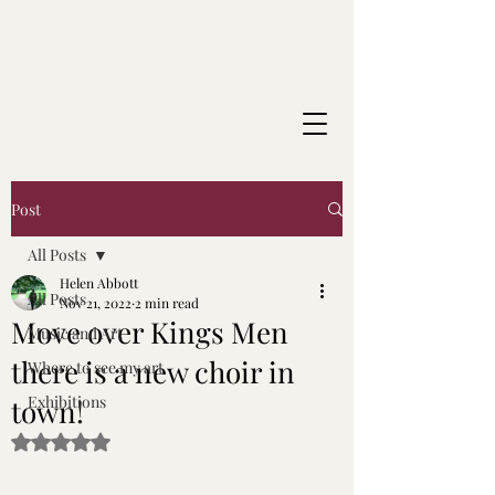
Post
All Posts
Helen Abbott
All Posts
Nov 21, 2022
2 min read
Move over Kings Men
Music and Art
there is a new choir in
Where to see my art
Exhibitions
town!
Rated NaN out of 5 stars.