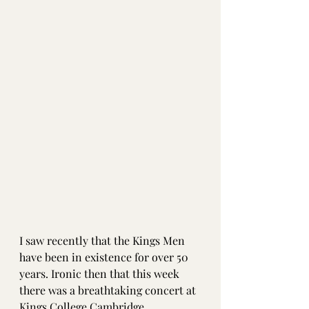
I saw recently that the Kings Men 
have been in existence for over 50 
years. Ironic then that this week 
there was a breathtaking concert at 
Kings College Cambridge 