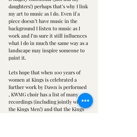
daughters!) perhaps that’s why I link 
my art to music as I do. Even if a 
piece doesn’t have music in the 
background I listen to music as I 
work and I’m sure it still influences 
what I do in much the same way as a 
landscape may inspire someone to 
paint it. 
Lets hope that when 100 years of 
women at Kings is celebrated a 
further work by Dawn is performed 
, KWMG choir has a list of many 
recordings (including jointly with 
the Kings Men!) and that the Kings 
orchestra have been to perform not 
only at the Proms but many places 
around the Uk and the world ! 