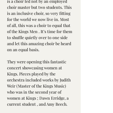
is a choir led not by an employed 
choir master but two students. This 
is an inclusive choir, so very fitting 
for the world we now live in. Most 
of all, this was a choir to equal that 
of the Kings Men . It’s time for them 
to shuffle quietly over to one side 
and let this amazing choir be heard 
on an equal basis. 
They were opening this fantastic 
concert showcasing women at 
Kings. Pieces played by the 
orchestra included works by Judith 
Weir (Master of the Kings Music) 
who was in the second year of 
women at Kings ; Dawn Erridge, a 
current student , and Amy Beech. 