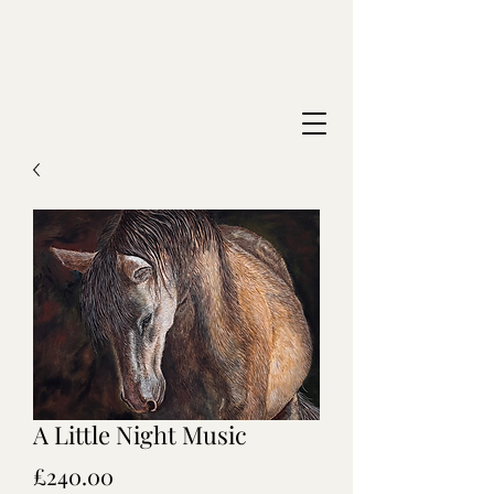
A Little Night Music
Price
£240.00