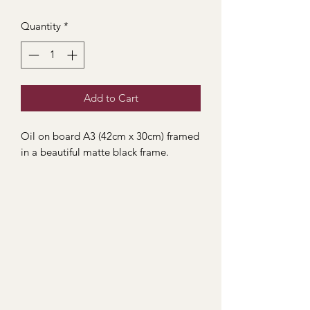
Quantity
*
Add to Cart
Oil on board A3 (42cm x 30cm) framed
in a beautiful matte black frame.