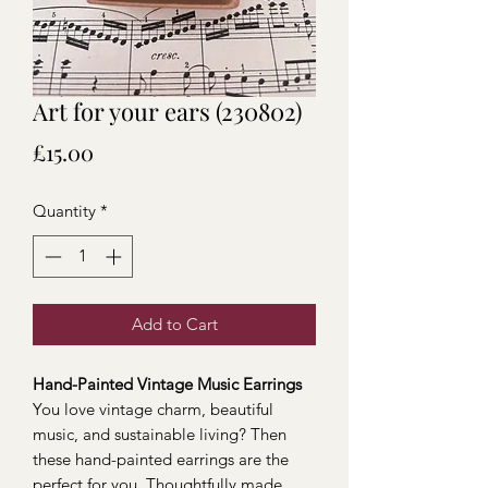
Art for your ears (230802)
Price
£15.00
Quantity
*
Add to Cart
Hand-Painted Vintage Music Earrings
You love vintage charm, beautiful
music, and sustainable living? Then
these hand-painted earrings are the
perfect for you. Thoughtfully made,