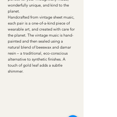
wonderfully unique, and kind to the
planet.
Handcrafted from vintage sheet music,
each pair is a one-of-a-kind piece of
wearable art, and created with care for
the planet. The vintage music is hand-
painted and then sealed using a
natural blend of beeswax and damar
resin – a traditional, eco-conscious
alternative to synthetic finishes. A
touch of gold leaf adds a subtle
shimmer.