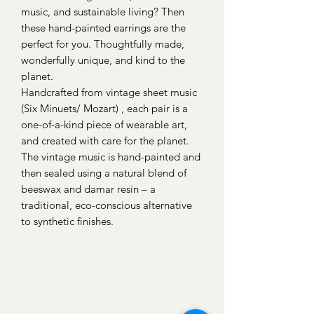
music, and sustainable living? Then
these hand-painted earrings are the
perfect for you. Thoughtfully made,
wonderfully unique, and kind to the
planet.
Handcrafted from vintage sheet music
(Six Minuets/ Mozart) , each pair is a
one-of-a-kind piece of wearable art,
and created with care for the planet.
The vintage music is hand-painted and
then sealed using a natural blend of
beeswax and damar resin – a
traditional, eco-conscious alternative
to synthetic finishes.