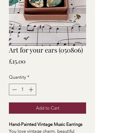
Art for your ears (050806)
Price
£15.00
Quantity
*
Add to Cart
Hand-Painted Vintage Music Earrings
You love vintage charm, beautiful