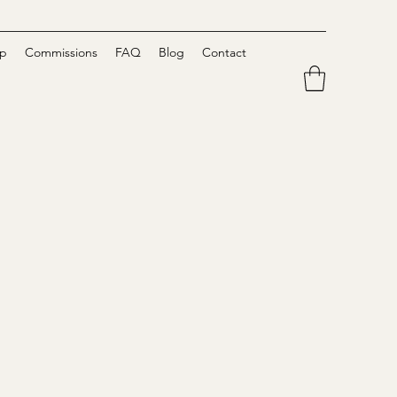
p
Commissions
FAQ
Blog
Contact