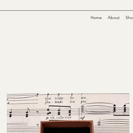
Home
About
Sho