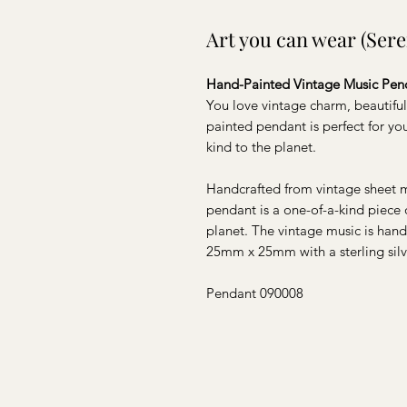
Art you can wear (Ser
Hand-Painted Vintage Music Pen
You love vintage charm, beautiful
painted pendant is perfect for y
kind to the planet.
Handcrafted from vintage sheet m
pendant is a one-of-a-kind piece 
planet. The vintage music is han
25mm x 25mm with a sterling silv
Pendant 090008