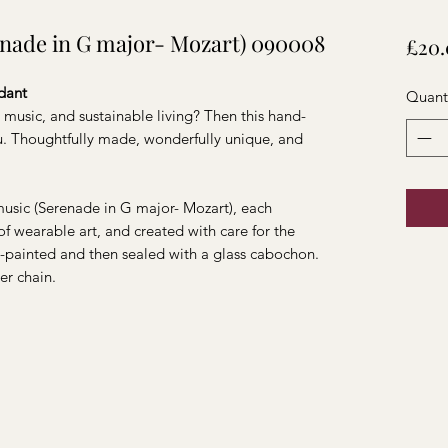
enade in G major- Mozart) 090008
£20.
dant
Quant
 music, and sustainable living? Then this hand-
ou. Thoughtfully made, wonderfully unique, and
usic (Serenade in G major- Mozart), each
of wearable art, and created with care for the
d-painted and then sealed with a glass cabochon.
er chain.