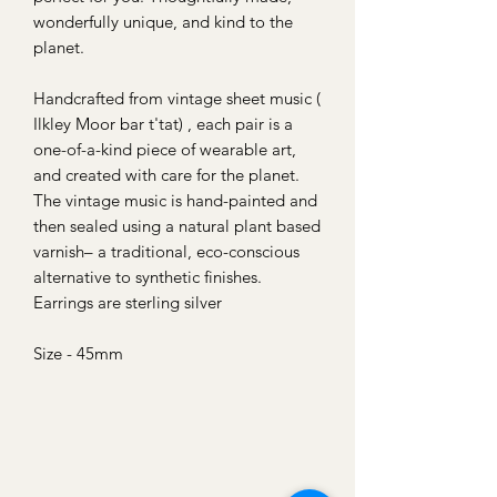
wonderfully unique, and kind to the
planet.
Handcrafted from vintage sheet music (
Ilkley Moor bar t'tat) , each pair is a
one-of-a-kind piece of wearable art,
and created with care for the planet.
The vintage music is hand-painted and
then sealed using a natural plant based
varnish– a traditional, eco-conscious
alternative to synthetic finishes.
Earrings are sterling silver
Size - 45mm