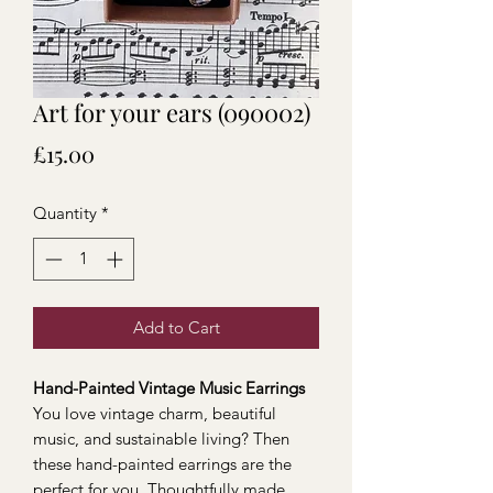
Art for your ears (090002)
Price
£15.00
Quantity
*
Add to Cart
Hand-Painted Vintage Music Earrings
You love vintage charm, beautiful
music, and sustainable living? Then
these hand-painted earrings are the
perfect for you. Thoughtfully made,