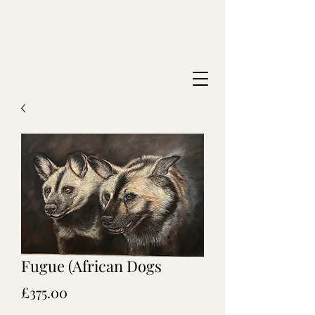
Fugue (African Dogs
Price
£375.00