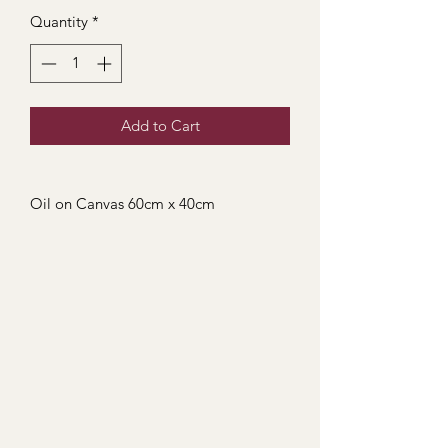
Quantity
*
Add to Cart
Oil on Canvas 60cm x 40cm