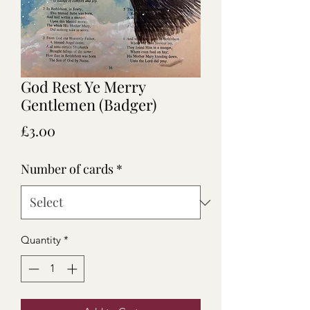
God Rest Ye Merry
Gentlemen (Badger)
Price
£3.00
Number of cards
*
Quantity
*