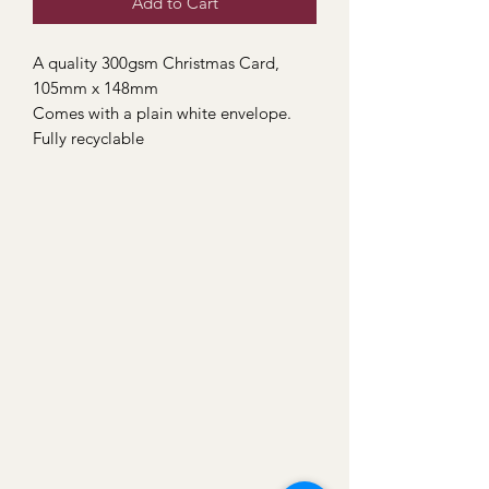
Add to Cart
A quality 300gsm Christmas Card,
105mm x 148mm
Comes with a plain white envelope.
Fully recyclable