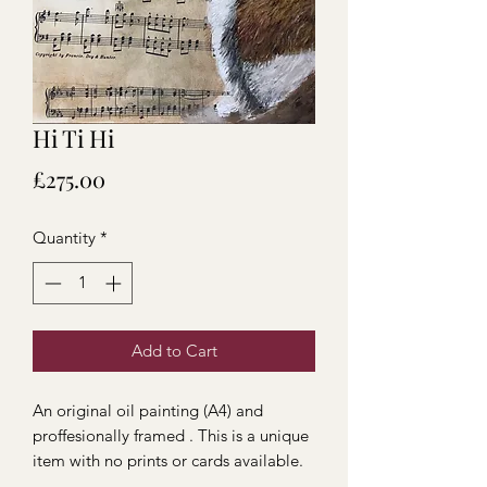
Hi Ti Hi
Price
£275.00
Quantity
*
Add to Cart
An original oil painting (A4) and
proffesionally framed . This is a unique
item with no prints or cards available.