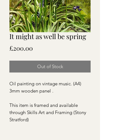
It might as well be spring
Price
£200.00
Out of Stock
Oil painting on vintage music. (A4)
3mm wooden panel .
This item is framed and available
through Skills Art and Framing (Stony
Stratford)