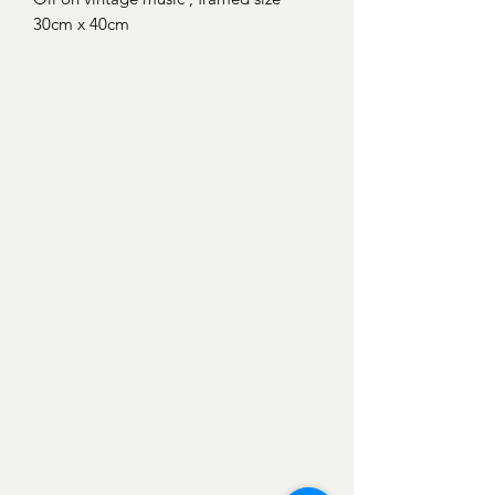
30cm x 40cm