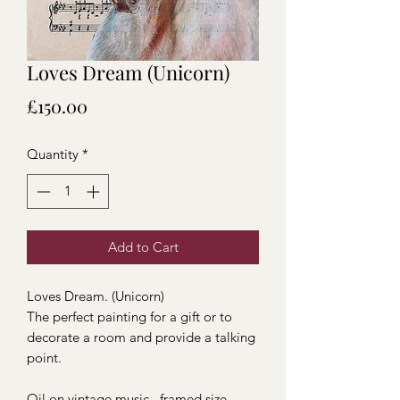
Loves Dream (Unicorn)
Price
£150.00
Quantity
*
Add to Cart
Loves Dream. (Unicorn)
The perfect painting for a gift or to
decorate a room and provide a talking
point.
Oil on vintage music , framed size