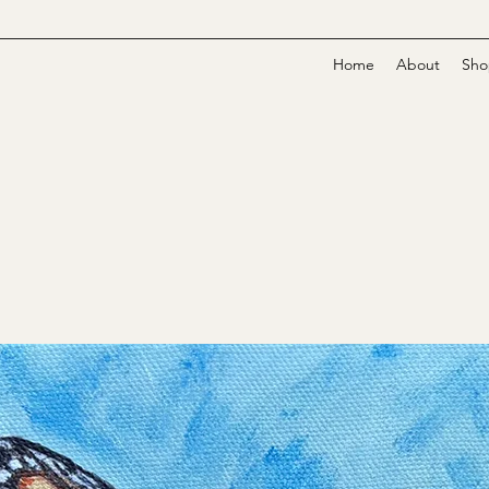
Home
About
Sho