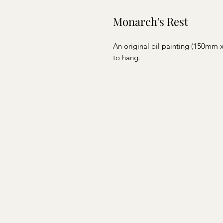
Monarch's Rest
An original oil painting (150mm
to hang.