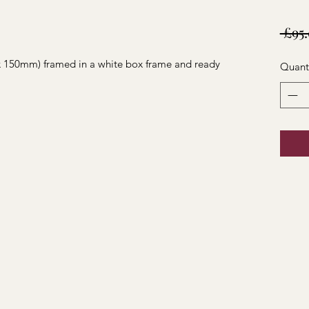
 £95
 x 150mm) framed in a white box frame and ready
Quant