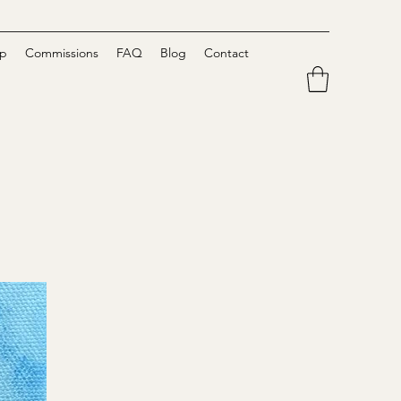
p
Commissions
FAQ
Blog
Contact