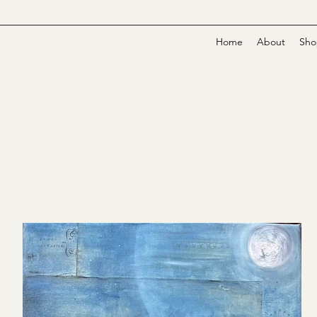
Home
About
Sho