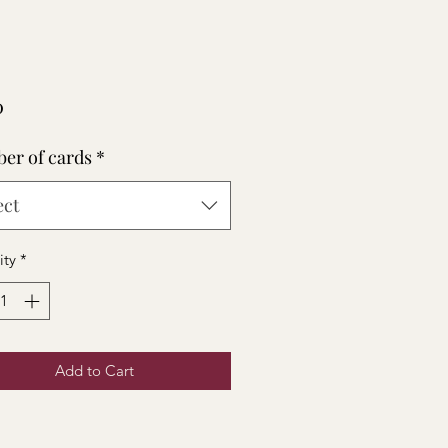
Price
0
er of cards
*
ect
ity
*
Add to Cart