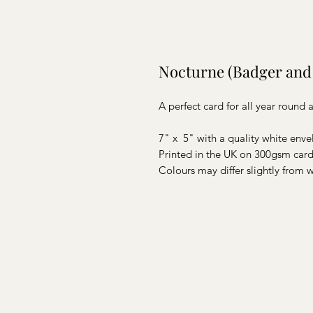
Nocturne (Badger and
A perfect card for all year round
7" x 5" with a quality white env
Printed in the UK on 300gsm card 
Colours may differ slightly from