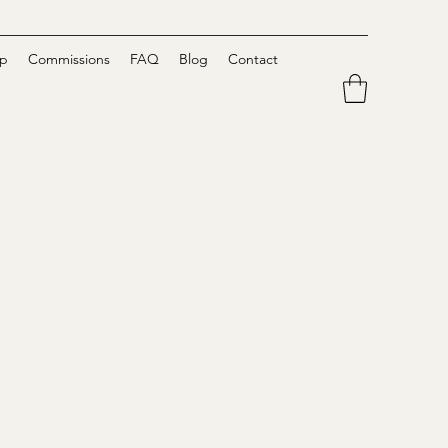
p
Commissions
FAQ
Blog
Contact