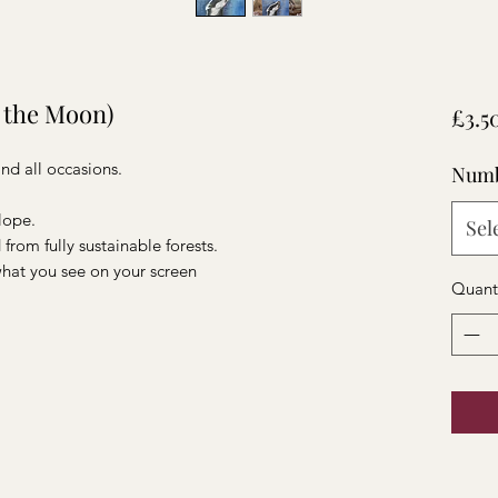
 the Moon)
£3.5
 and all occasions.
Numb
elope.
Sel
from fully sustainable forests.
 what you see on your screen
Quant