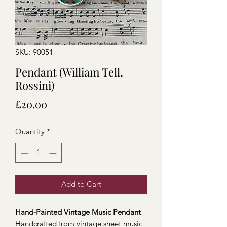
SKU: 90051
Pendant (William Tell,
Rossini)
Price
£20.00
Quantity
*
Add to Cart
Hand-Painted Vintage Music Pendant
Handcrafted from vintage sheet music