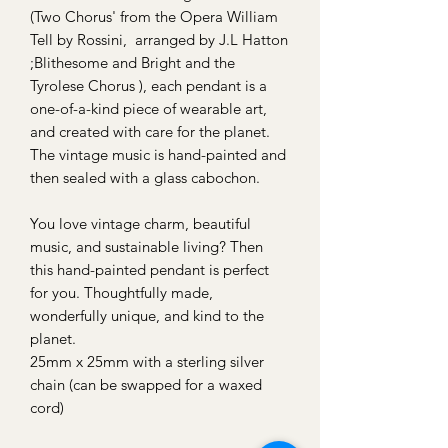
(Two Chorus' from the Opera William
Tell by Rossini, arranged by J.L Hatton
;Blithesome and Bright and the
Tyrolese Chorus ), each pendant is a
one-of-a-kind piece of wearable art,
and created with care for the planet.
The vintage music is hand-painted and
then sealed with a glass cabochon.
You love vintage charm, beautiful
music, and sustainable living? Then
this hand-painted pendant is perfect
for you. Thoughtfully made,
wonderfully unique, and kind to the
planet.
25mm x 25mm with a sterling silver
chain (can be swapped for a waxed
cord)