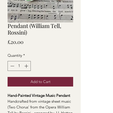
Pendant (William Tell,
Rossini)
Price
£20.00
Quantity
*
Add to Cart
Hand-Painted Vintage Music Pendant
Handcrafted from vintage sheet music
(Two Chorus' from the Opera William
Tell by Rossini, arranged by J.L Hatton