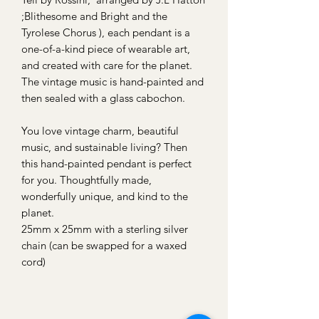
;Blithesome and Bright and the
Tyrolese Chorus ), each pendant is a
one-of-a-kind piece of wearable art,
and created with care for the planet.
The vintage music is hand-painted and
then sealed with a glass cabochon.
You love vintage charm, beautiful
music, and sustainable living? Then
this hand-painted pendant is perfect
for you. Thoughtfully made,
wonderfully unique, and kind to the
planet.
25mm x 25mm with a sterling silver
chain (can be swapped for a waxed
cord)