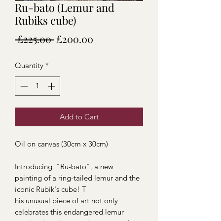
Ru-bato (Lemur and
Rubiks cube)
Regular
Sale
 £225.00 
£200.00
Price
Price
Quantity
*
Add to Cart
Oil on canvas (30cm x 30cm)
Introducing "Ru-bato", a new
painting of a ring-tailed lemur and the
iconic Rubik's cube! T
his unusual piece of art not only
celebrates this endangered lemur