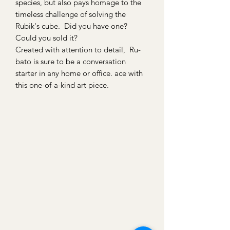
species, but also pays homage to the
timeless challenge of solving the
Rubik's cube. Did you have one?
Could you sold it?
Created with attention to detail, Ru-
bato is sure to be a conversation
starter in any home or office. ace with
this one-of-a-kind art piece.