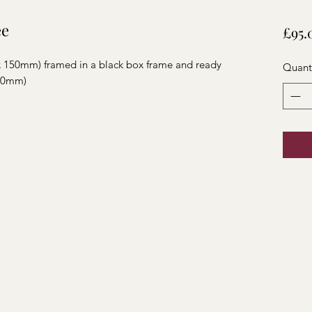
ee
£95.
 x 150mm) framed in a black box frame and ready
Quant
180mm)