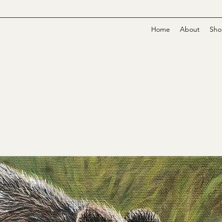
Home
About
Sho