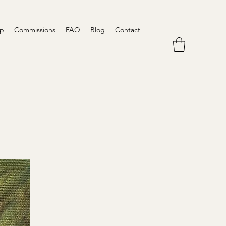
p
Commissions
FAQ
Blog
Contact