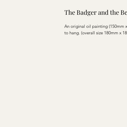
The Badger and the B
An original oil painting (150mm
to hang. (overall size 180mm x 