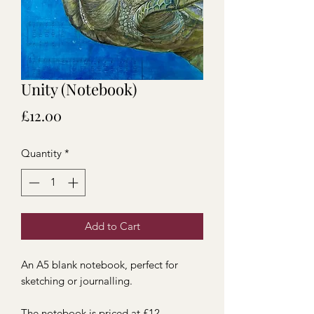
Unity (Notebook)
Price
£12.00
Quantity
*
Add to Cart
An A5 blank notebook, perfect for
sketching or journalling.
The notebook is priced at £12