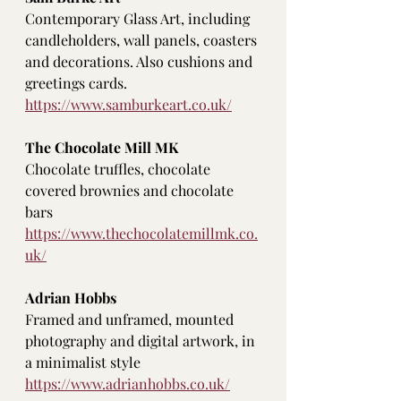
Contemporary Glass Art, including 
candleholders, wall panels, coasters 
and decorations. Also cushions and 
greetings cards. 
https://www.samburkeart.co.uk/
The Chocolate Mill MK
Chocolate truffles, chocolate 
covered brownies and chocolate 
bars
https://www.thechocolatemillmk.co.
uk/
Adrian Hobbs
Framed and unframed, mounted 
photography and digital artwork, in 
a minimalist style
https://www.adrianhobbs.co.uk/