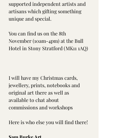
supported independent artists and 
artisans which gifting something 
unique and special. 
You can find us on the 8th 
November (10am-4pm) at the Bull 
Hotel in Stony Stratford (MK11 1AQ)
I will have my Christmas cards, 
jewellery, prints, notebooks and 
original art there as well as 
available to chat about 
commissions and workshops
Here is who else you will find there! 
Sam Burke Art