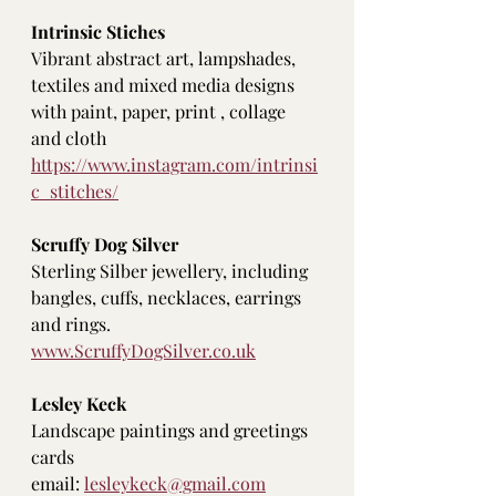
Intrinsic Stiches
Vibrant abstract art, lampshades, 
textiles and mixed media designs 
with paint, paper, print , collage 
and cloth
https://www.instagram.com/intrinsi
c_stitches/
Scruffy Dog Silver
Sterling Silber jewellery, including 
bangles, cuffs, necklaces, earrings 
and rings. 
www.ScruffyDogSilver.co.uk
Lesley Keck
Landscape paintings and greetings 
cards
email: 
lesleykeck@gmail.com