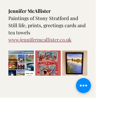
Jennifer McAllister
Paintings of Stony Stratford and 
Still life, prints, greetings cards and 
tea towels 
www.jennifermcallister.co.uk
Where to see my art