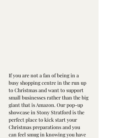
If you are not a fan of being in a 
busy shopping centre in the run up 
to Christmas and want to support 
small businesses rather than the big 
giant that is Amazon. Our pop-up 
showcase in Stony Stratford is the 
perfect place to kick start your 
Christmas preparations and you 
can feel smug in knowing you have 