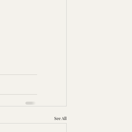
See All