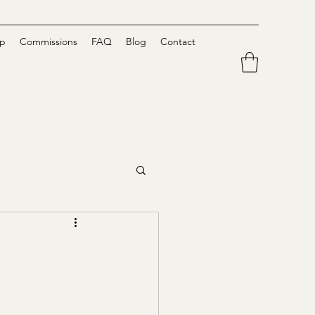
p
Commissions
FAQ
Blog
Contact