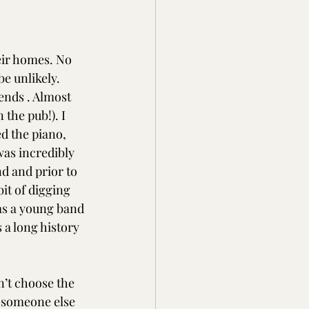
ir homes. No 
e unlikely. 
ends . Almost 
the pub!). I 
d the piano, 
was incredibly 
d and prior to 
it of digging 
as a young band 
a long history 
an’t choose the 
y someone else 