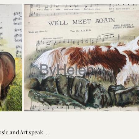
sic and Art speak … 