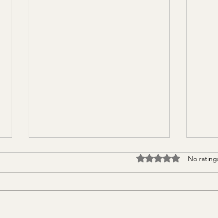
Rated 0 out of 5 stars
No rating