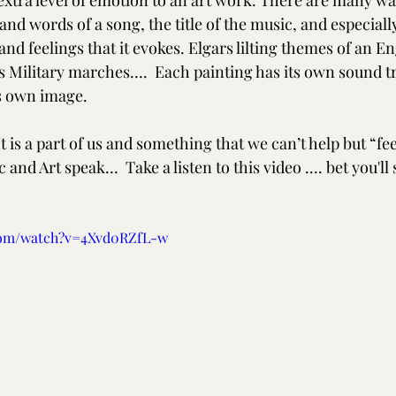
 extra level of emotion to an art work. There are many wa
 and words of a song, the title of the music, and especiall
d feelings that it evokes. Elgars lilting themes of an En
 Military marches….  Each painting has its own sound tr
ts own image. 
is a part of us and something that we can’t help but “feel”.
 and Art speak…  Take a listen to this video .... bet you'll 
com/watch?v=4Xvd0RZfL-w