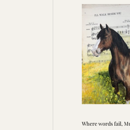
Where words fail, Mu