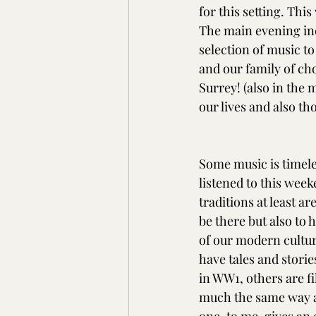
for this setting. Thi
The main evening inc
selection of music to
and our family of cho
Surrey! (also in the 
our lives and also th
Some music is timele
listened to this wee
traditions at least a
be there but also to 
of our modern culture
have tales and storie
in WW1, others are f
much the same way a