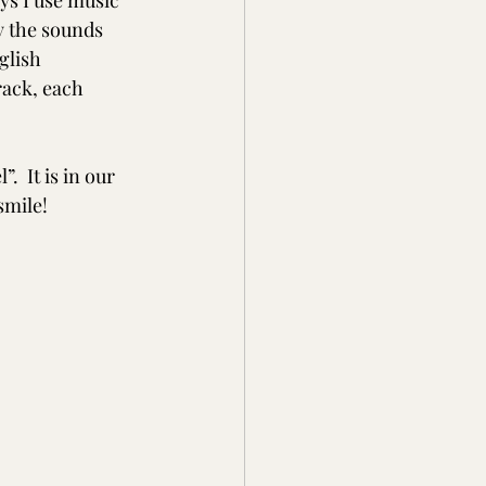
ys I use music 
y the sounds 
glish 
ack, each 
  It is in our 
smile! 