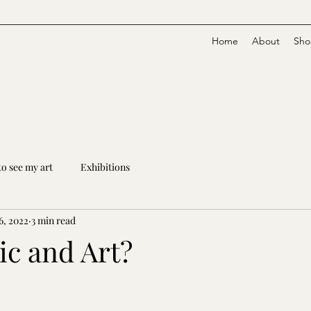
Home
About
Sho
o see my art
Exhibitions
6, 2022
3 min read
c and Art?
stars.