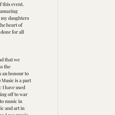
 this event. 
t amazing 
f my daughters 
he heart of 
done for all 
d that we 
s the 
s an honour to 
 Music is a part 
c I have used 
ing off to war 
to music in 
 and art in 