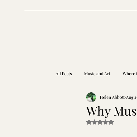
All Posts
Music and Art
Where t
Helen Abbott
Aug 2
Why Musi
Rated NaN out of 5 