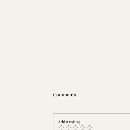
Comments
Add a rating