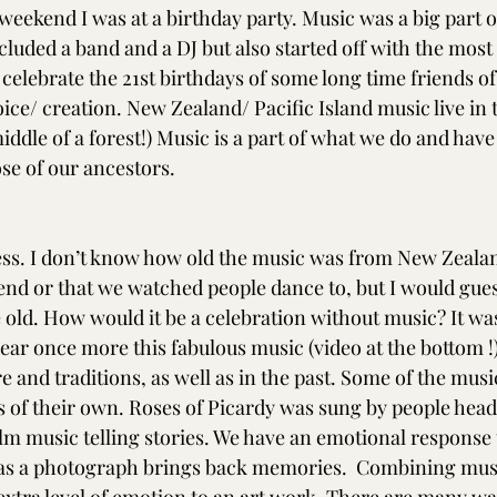
s weekend I was at a birthday party. Music was a big part of
luded a band and a DJ but also started off with the mos
 celebrate the 21st birthdays of some long time friends o
ice/ creation. New Zealand/ Pacific Island music live in t
middle of a forest!) Music is a part of what we do and have 
ose of our ancestors. 
ss. I don’t know how old the music was from New Zealan
kend or that we watched people dance to, but I would gues
re old. How would it be a celebration without music? It wa
hear once more this fabulous music (video at the bottom !)
 and traditions, as well as in the past. Some of the musi
s of their own. Roses of Picardy was sung by people head
ilm music telling stories. We have an emotional response 
s a photograph brings back memories.  Combining music