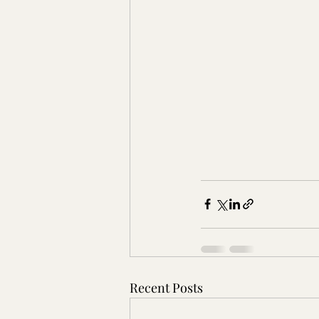
Recent Posts