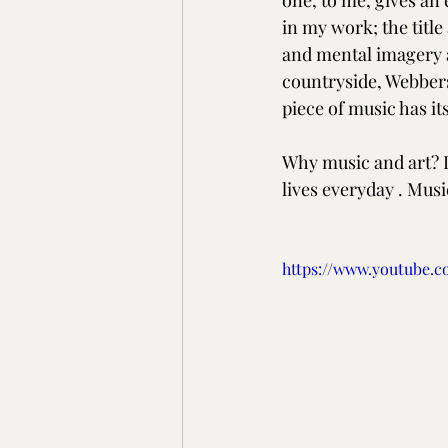
one, to me, gives an
in my work; the title
and mental imagery an
countryside, Webbers
piece of music has i
Why music and art? It 
lives everyday . Music
https://www.youtube.