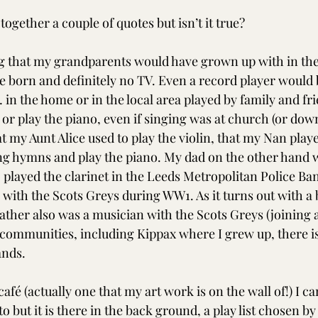
ogether a couple of quotes but isn’t it true? 
 that my grandparents would have grown up with in the
 born and definitely no TV. Even a record player would b
in the home or in the local area played by family and fri
r play the piano, even if singing was at church (or down 
 my Aunt Alice used to play the violin, that my Nan playe
sing hymns and play the piano. My dad on the other hand 
 played the clarinet in the Leeds Metropolitan Police Ban
with the Scots Greys during WW1. As it turns out with a b
ther also was a musician with the Scots Greys (joining 
 communities, including Kippax where I grew up, there is 
ands. 
a café (actually one that my art work is on the wall of!) I c
to but it is there in the back ground, a play list chosen b