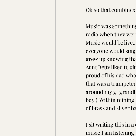
Ok so that combines t
Music was something
radio when they were
Music would be live… 
everyone would sing o
grew up knowing that
Aunt Betty liked to 
proud of his dad who
that was a trumpeter 
around my gt grandfa
boy )  Within mining
of brass and silver b
I sit writing this in 
music I am listening 