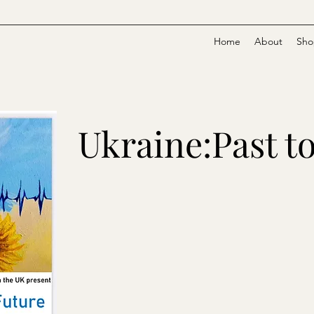
Home
About
Sho
Ukraine:Past t