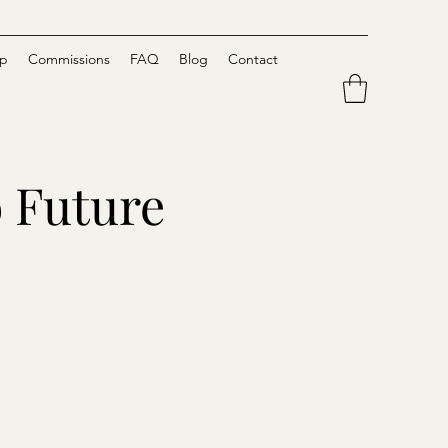
p
Commissions
FAQ
Blog
Contact
o Future