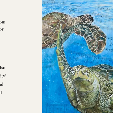
rom
or
lso
ity"
nd
d