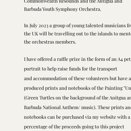
Commonwealth Resounds and the Antigua and
Barbuda Youth Symphony Orchestra.
In July 2023 a group of young talented musicians f
the UK will be travelling out to the islands to ment
the orchestras members.
I have offered a raffle prize in the form of an A4 pet
portrait to help raise funds for the transport
and
accommodation of these volunteers but have a
produced prints and notebooks of the Painting "Un
(Green Turtles on the background of the Anitgua a
Barbuda National Anthem/ music). These prints an
notebooks can be purchased via my website with a
percentage of the proceeds going to this project