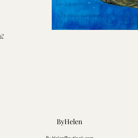
o?
ByHelen
By.Helen@outlook.com