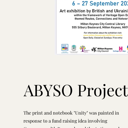
ABYSO Project
The print and notebook "Unity" was painted in
response to a fund raising idea involving