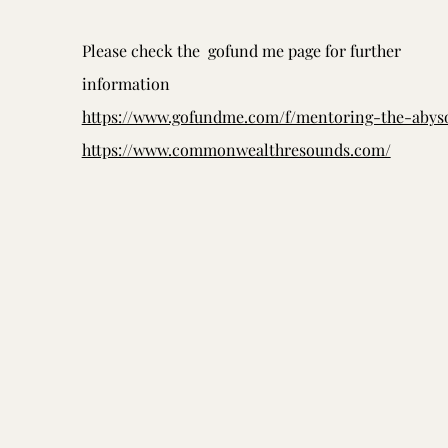
Please check the gofund me page for further
information
https://www.gofundme.com/f/mentoring-the-abys
https://www.commonwealthresounds.com/